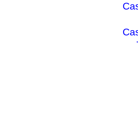
Cas
Cas