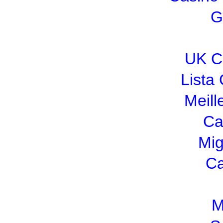
G
UK C
Lista
Meill
Ca
Mig
Ca
M