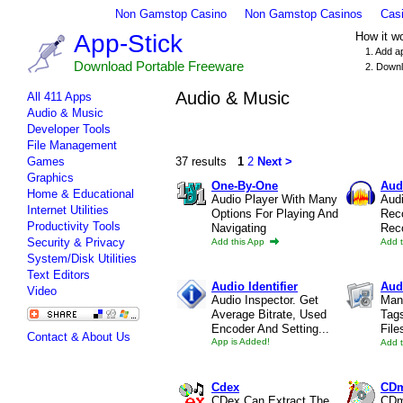
Non Gamstop Casino
Non Gamstop Casinos
Cas
App-Stick
How it w
1. Add a
Download Portable Freeware
2. Downl
Audio & Music
All 411 Apps
Audio & Music
Developer Tools
File Management
Games
37 results
1
2
Next >
Graphics
One-By-One
Aud
Home & Educational
Audio Player With Many
Audi
Internet Utilities
Options For Playing And
Reco
Productivity Tools
Navigating
Reco
Security & Privacy
Add this App
Add 
System/Disk Utilities
Text Editors
Audio Identifier
Aud
Video
Audio Inspector. Get
Man
Average Bitrate, Used
Tags
Encoder And Setting...
File
Contact & About Us
App is Added!
Add 
Cdex
CD
CDex Can Extract The
CDm