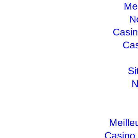
Mei
N
Casin
Cas
Si
N
Meille
Casino