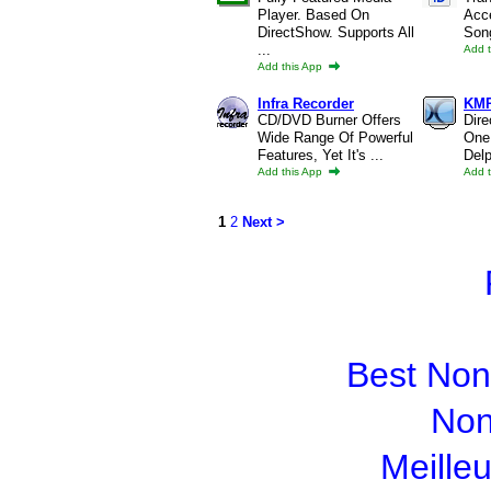
Player. Based On
Acce
DirectShow. Supports All
Song
...
Add 
Add this App
Infra Recorder
KMP
CD/DVD Burner Offers
Dire
Wide Range Of Powerful
One 
Features, Yet It's ...
Delp
Add this App
Add 
1
2
Next >
Best No
Non
Meille