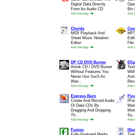
Digital Data Directly
Ope
From An Audio CD
Bin 
Add this App
Add 
Chords
Coo
MIDI Playback And
MP3 
Sheet Music Notation
Edit
Editor
File
Add this App
Add 
DP CD DVD Burner
DSp
Amok CD / DVD Burner
Tex
Without Features You
With
Never Use Such As
Aut
Wav...
Reco
Add this App
Add 
Express Burn
Flo
Create And Record Audio
IPod
Or Data CDs By
Man
Dragging And Dropping
Mot
Th...
Su..
Add this App
Add 
Fusion
IDu
Fully-Featured Media
Tra