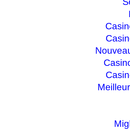
S
Casin
Casin
Nouveau
Casin
Casin
Meilleu
Mig