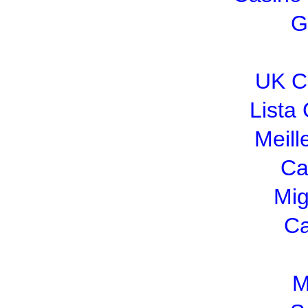
G
UK C
Lista
Meill
Ca
Mig
Ca
M