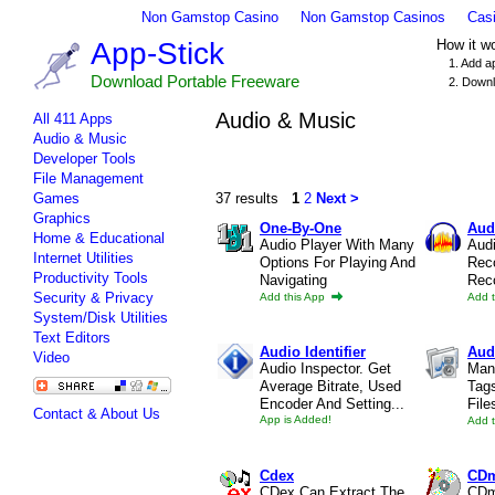
Non Gamstop Casino
Non Gamstop Casinos
Cas
App-Stick
How it w
1. Add a
Download Portable Freeware
2. Downl
Audio & Music
All 411 Apps
Audio & Music
Developer Tools
File Management
Games
37 results
1
2
Next >
Graphics
One-By-One
Aud
Home & Educational
Audio Player With Many
Audi
Internet Utilities
Options For Playing And
Reco
Productivity Tools
Navigating
Reco
Security & Privacy
Add this App
Add 
System/Disk Utilities
Text Editors
Audio Identifier
Aud
Video
Audio Inspector. Get
Man
Average Bitrate, Used
Tags
Encoder And Setting...
File
Contact & About Us
App is Added!
Add 
Cdex
CD
CDex Can Extract The
CDm