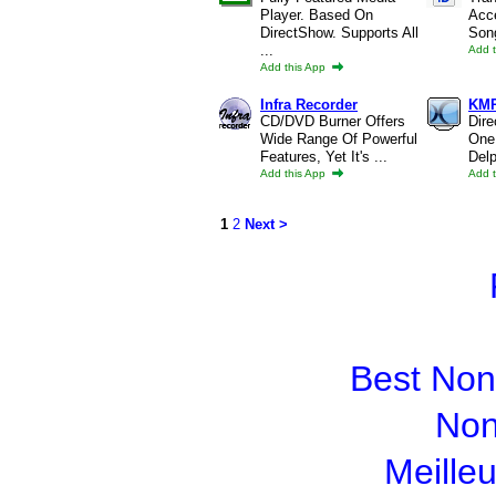
Player. Based On
Acce
DirectShow. Supports All
Song
...
Add 
Add this App
Infra Recorder
KMP
CD/DVD Burner Offers
Dire
Wide Range Of Powerful
One 
Features, Yet It's ...
Delp
Add this App
Add 
1
2
Next >
Best No
Non
Meille