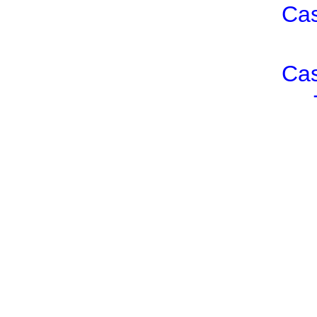
Cas
Cas