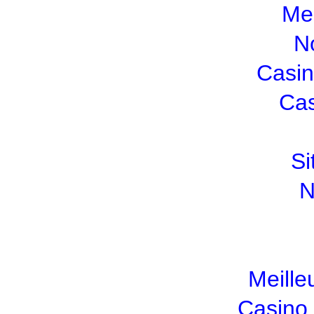
Mei
N
Casin
Cas
Si
N
Meille
Casino