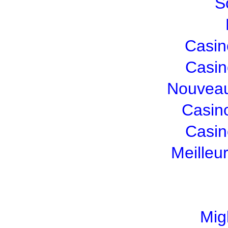
S
Casin
Casin
Nouveau
Casin
Casin
Meilleu
Mig