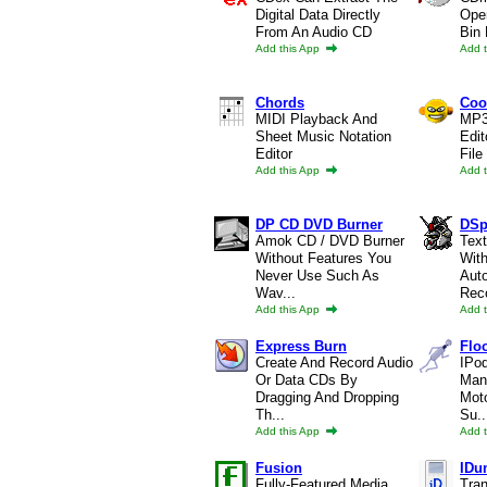
Digital Data Directly
Ope
From An Audio CD
Bin 
Add this App
Add 
Chords
Coo
MIDI Playback And
MP3 
Sheet Music Notation
Edit
Editor
File
Add this App
Add 
DP CD DVD Burner
DSp
Amok CD / DVD Burner
Tex
Without Features You
With
Never Use Such As
Aut
Wav...
Reco
Add this App
Add 
Express Burn
Flo
Create And Record Audio
IPod
Or Data CDs By
Man
Dragging And Dropping
Mot
Th...
Su..
Add this App
Add 
Fusion
IDu
Fully-Featured Media
Tra