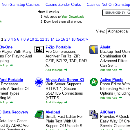
Non Gamstop Casinos
Casino Zonder Cruks
Casinos Not On Gamstop
How it works:
1. Add apps to
Your Downloads
e
2. Download them all at once.
View:
s
1
2
3
4
5
6
7
8
9
10
11
12
13
14
15
16
17
18
Next >
By-One
7-Zip Portable
Abakt
o Player With Many
File Compression,
Backup Tool Usin
ns For Playing And
Archiver For 7z, ZIP,
Combination Of
ating
GZIP, BZIP2, TAR, RAR
Advanced Filters
A...
Can Sel...
is App
Add this App
Add this App
ord Portable
Abyss Web Server X1
Active Pixels
 Processor
Web Server Supports
Photo Editor With
orts A Number Of
HTTP/1.1, Secure
Interesting Auto
ment Types
SSL/TLS Connections
Options (including
ding Mi...
(HTTPS...
Add this App
is App
Add this App
 Data Recovery
Akelpad
AllChars
s
Small, Fast Editor For
Provides A Quick
Data Loss Cases
Plain Text With Ull
Easy Way Of Cre
led By ADRC Are
Support Of Unicode S...
Special Characte