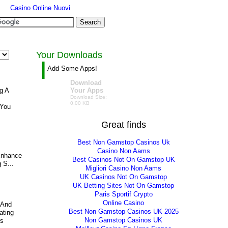
Casino Online Nuovi
Your Downloads
Add Some Apps!
Download
g A
Your Apps
Download Size:
0.00 KB
 You
Great finds
Best Non Gamstop Casinos Uk
Casino Non Aams
 Enhance
Best Casinos Not On Gamstop UK
 S...
Migliori Casino Non Aams
UK Casinos Not On Gamstop
UK Betting Sites Not On Gamstop
Paris Sportif Crypto
Online Casino
 And
Best Non Gamstop Casinos UK 2025
ating
Non Gamstop Casinos UK
rs