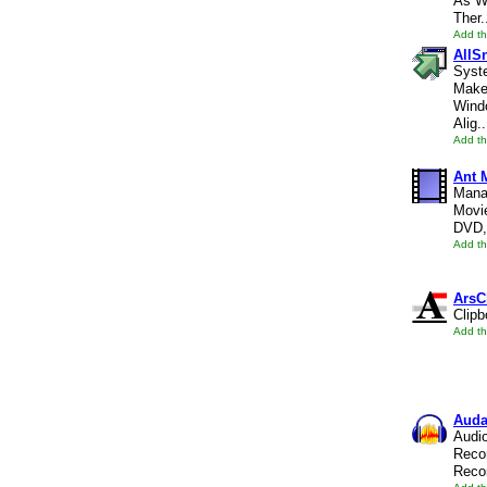
As W
Ther.
Add th
AllS
Syst
Makes
Wind
Alig..
Add th
Ant 
Mana
Movie
DVD,
Add th
ArsC
Clip
Add th
Auda
Audio
Reco
Recor