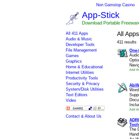
Non Gamstop Casino
App-Stick
Download Portable Freewar
All Apps
All 411 Apps
Audio & Music
411 result
Developer Tools
File Management
One-
Audi
Games
Optio
Graphics
Navig
Home & Educational
Add th
Internet Utilities
Productivity Tools
Security & Privacy
AbiW
System/Disk Utilities
Word
Text Editors
Supp
Docu
Video
Inclu
Add th
Contact & About Us
ADRC
Tool
The 
Hand