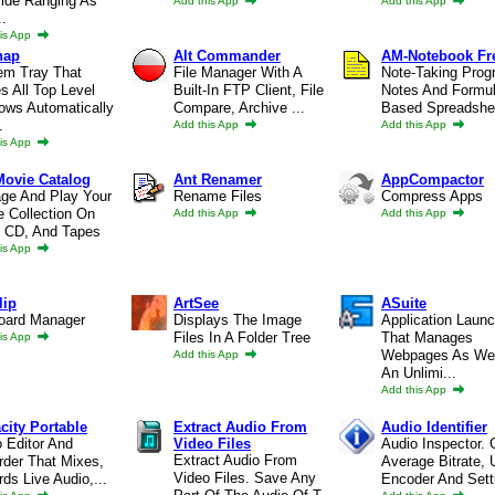
ide Ranging As
Add this App
Add this App
..
is App
nap
Alt Commander
AM-Notebook Fr
em Tray That
File Manager With A
Note-Taking Prog
 All Top Level
Built-In FTP Client, File
Notes And Formu
ows Automatically
Compare, Archive ...
Based Spreadshe
.
Add this App
Add this App
is App
Movie Catalog
Ant Renamer
AppCompactor
ge And Play Your
Rename Files
Compress Apps
 Collection On
Add this App
Add this App
 CD, And Tapes
is App
lip
ArtSee
ASuite
board Manager
Displays The Image
Application Launc
Files In A Folder Tree
That Manages
is App
Webpages As Wel
Add this App
An Unlimi...
Add this App
city Portable
Extract Audio From
Audio Identifier
 Editor And
Video Files
Audio Inspector. 
Extract Audio From
rder That Mixes,
Average Bitrate,
Video Files. Save Any
ds Live Audio,...
Encoder And Setti