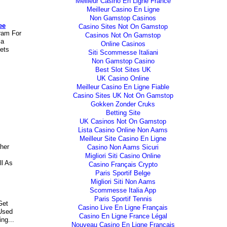
Meilleur Casino En Ligne France
Meilleur Casino En Ligne
Non Gamstop Casinos
ee
Casino Sites Not On Gamstop
ram For
Casinos Not On Gamstop
la
Online Casinos
ets
Siti Scommesse Italiani
Non Gamstop Casino
Best Slot Sites UK
UK Casino Online
Meilleur Casino En Ligne Fiable
Casino Sites UK Not On Gamstop
Gokken Zonder Cruks
Betting Site
UK Casinos Not On Gamstop
Lista Casino Online Non Aams
Meilleur Site Casino En Ligne
her
Casino Non Aams Sicuri
Migliori Siti Casino Online
l As
Casino Français Crypto
Paris Sportif Belge
Migliori Siti Non Aams
Scommesse Italia App
Paris Sportif Tennis
Get
Casino Live En Ligne Français
 Used
Casino En Ligne France Légal
ng...
Nouveau Casino En Ligne Francais