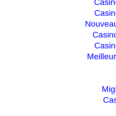
Casin
Casin
Nouveau
Casin
Casin
Meilleu
Mig
Cas