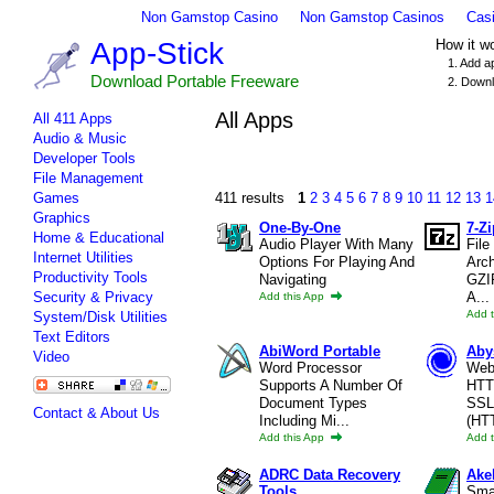
Non Gamstop Casino
Non Gamstop Casinos
Cas
App-Stick
How it w
1. Add a
Download Portable Freeware
2. Downl
All Apps
All 411 Apps
Audio & Music
Developer Tools
File Management
Games
411 results
1
2
3
4
5
6
7
8
9
10
11
12
13
1
Graphics
One-By-One
7-Zi
Home & Educational
Audio Player With Many
File
Internet Utilities
Options For Playing And
Arch
Productivity Tools
Navigating
GZI
Security & Privacy
A...
Add this App
Add 
System/Disk Utilities
Text Editors
AbiWord Portable
Aby
Video
Word Processor
Web
Supports A Number Of
HTT
Document Types
SSL
Contact & About Us
Including Mi...
(HT
Add this App
Add 
ADRC Data Recovery
Ake
Tools
Smal