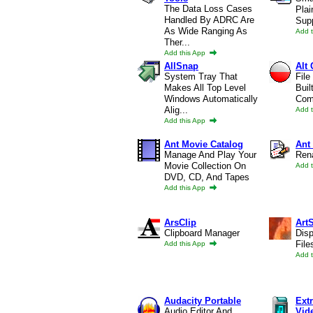
The Data Loss Cases
Plai
Handled By ADRC Are
Supp
As Wide Ranging As
Add 
Ther...
Add this App
AllSnap
Alt
System Tray That
File
Makes All Top Level
Buil
Windows Automatically
Comp
Alig...
Add 
Add this App
Ant Movie Catalog
Ant
Manage And Play Your
Ren
Movie Collection On
Add 
DVD, CD, And Tapes
Add this App
ArsClip
Art
Clipboard Manager
Dis
File
Add this App
Add 
Audacity Portable
Ext
Audio Editor And
Vid