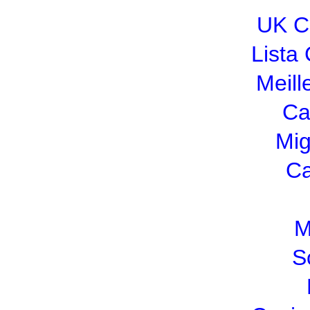
UK C
Lista
Meill
Ca
Mig
Ca
M
S