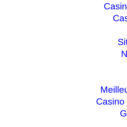
Casin
Cas
Si
N
Meille
Casino
G