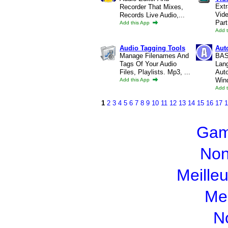
Extr
Recorder That Mixes,
Vide
Records Live Audio,...
Part
Add this App
Add 
Audio Tagging Tools
Auto
Manage Filenames And
BASI
Tags Of Your Audio
Lan
Files, Playlists. Mp3, ...
Aut
Win
Add this App
Add 
1
2
3
4
5
6
7
8
9
10
11
12
13
14
15
16
17
1
Gam
Non
Meille
Mei
N