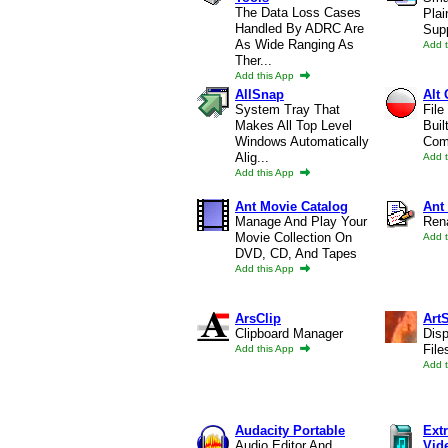
The Data Loss Cases
Plai
Handled By ADRC Are
Supp
As Wide Ranging As
Add 
Ther...
Add this App
AllSnap
Alt
System Tray That
File
Makes All Top Level
Buil
Windows Automatically
Comp
Alig...
Add 
Add this App
Ant Movie Catalog
Ant
Manage And Play Your
Ren
Movie Collection On
Add 
DVD, CD, And Tapes
Add this App
ArsClip
Art
Clipboard Manager
Dis
File
Add this App
Add 
Audacity Portable
Ext
Audio Editor And
Vid