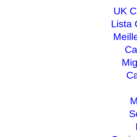
UK C
Lista
Meill
Ca
Mig
Ca
M
S