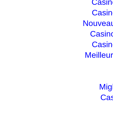
Casin
Casin
Nouveau
Casin
Casin
Meilleu
Mig
Cas