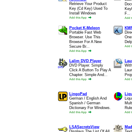
Retrieve Your Product
Doc
Key (cd Key) Used To
Keyb
Install Windows
F...
Add this App
Add 
Pocket K-Meleon
KMP
Portable Fast Web
Dire
Browser. Use This
One 
Browser For A New
Delp
Secure Br...
Add 
Add this App
Lalim DVD Player
Lau
DVD Player. Simply
Wit
Click A Button To Play A
Lau
Chapter. Simple And...
Proj
Add this App
Add 
LingoPad
Liq
German / English And
Liqu
Spanish / German
Mult
Dictionary For Windows.
Rule
Add this App
Add 
LSASecretsView
Mad
Displays The List Of All
Text