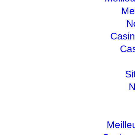
Mei
N
Casin
Cas
Si
N
Meille