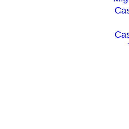
Cas
Cas