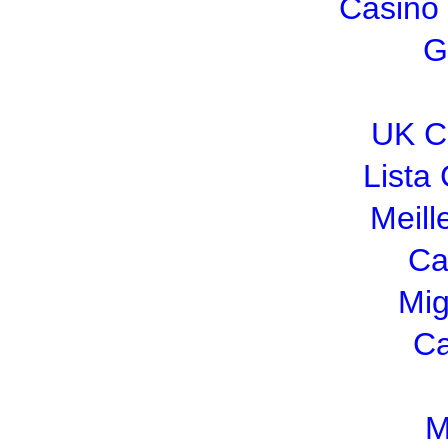
Casino
G
UK C
Lista
Meill
Ca
Mig
Ca
M