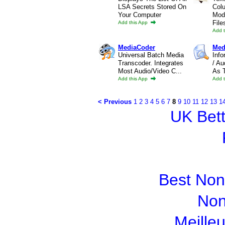
LSA Secrets Stored On
Col
Your Computer
Mod
Files
Add this App
Add 
MediaCoder
Med
Universal Batch Media
Info
Transcoder. Integrates
/ Au
Most Audio/video C...
As T
Add this App
Add 
< Previous
1
2
3
4
5
6
7
8
9
10
11
12
13
1
UK Bet
Best No
Non
Meille