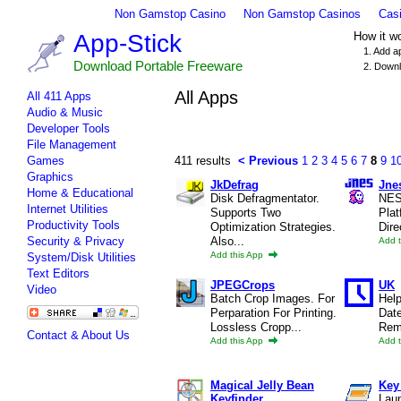
Non Gamstop Casino
Non Gamstop Casinos
Cas
App-Stick
How it w
1. Add a
Download Portable Freeware
2. Downl
All Apps
All 411 Apps
Audio & Music
Developer Tools
File Management
Games
411 results
< Previous
1
2
3
4
5
6
7
8
9
1
Graphics
JkDefrag
Jne
Home & Educational
Disk Defragmentator.
NES
Internet Utilities
Supports Two
Pla
Productivity Tools
Optimization Strategies.
Dire
Security & Privacy
Also...
Add 
Add this App
System/Disk Utilities
Text Editors
JPEGCrops
UK
Video
Batch Crop Images. For
Hel
Perparation For Printing.
Dat
Lossless Cropp...
Rem
Contact & About Us
Add this App
Add 
Magical Jelly Bean
Key
Keyfinder
Lau