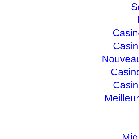
S
Casin
Casin
Nouveau
Casin
Casin
Meilleu
Mig