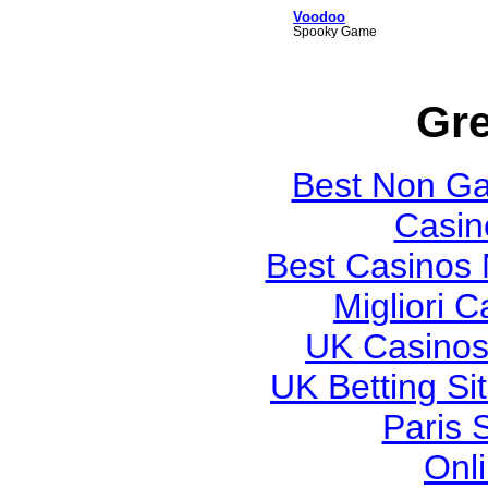
Voodoo
Spooky Game
Gre
Best Non G
Casin
Best Casinos
Migliori 
UK Casinos
UK Betting S
Paris 
Onl