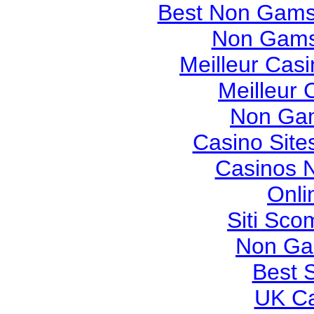
Best Non Gams
Non Gams
Meilleur Cas
Meilleur 
Non Gam
Casino Sit
Casinos 
Onli
Siti Sco
Non Ga
Best S
UK Ca