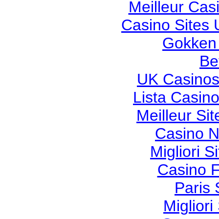
Meilleur Cas
Casino Sites
Gokken
Be
UK Casinos
Lista Casin
Meilleur Si
Casino N
Migliori S
Casino F
Paris 
Migliori