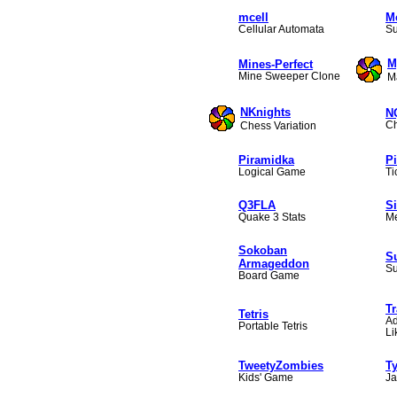
mcell
M
Cellular Automata
Su
M
Mines-Perfect
Mine Sweeper Clone
M
NKnights
N
C
Chess Variation
Piramidka
P
Logical Game
Ti
Q3FLA
S
Quake 3 Stats
M
Sokoban
S
Armageddon
S
Board Game
T
Tetris
Ad
Portable Tetris
L
TweetyZombies
T
Kids' Game
Ja