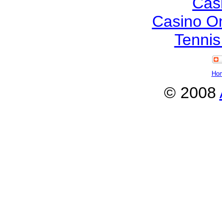
Cas
Casino O
Tennis
Ho
© 2008