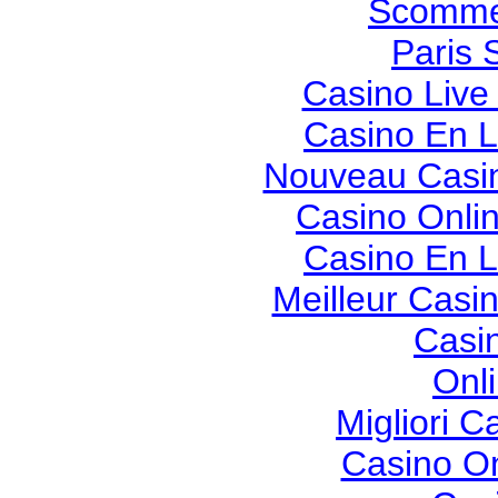
Scommes
Paris 
Casino Live
Casino En L
Nouveau Casin
Casino Onli
Casino En L
Meilleur Casi
Casi
Onl
Migliori 
Casino O