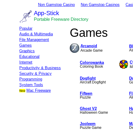
Non Gamstop Casino
Non Gamstop Casinos
Cas
App-Stick
Portable Freeware Directory
Popular
Games
Audio & Multimedia
File Management
Games
Arcanoid
Bl
As
Arcade Game
Graphics
Educational
Internet
C
Colorowanka
Coloring Book
M
Productivity & Business
Security & Privacy
Dogfight
D
Programming
Aircraft Dogfight
G
System Tools
Mac Freeware
New
Fifteen
Fl
Puzzle
Al
Ghost V2
H
Halloween Game
H
Jooleem
M
Puzzle Game
De