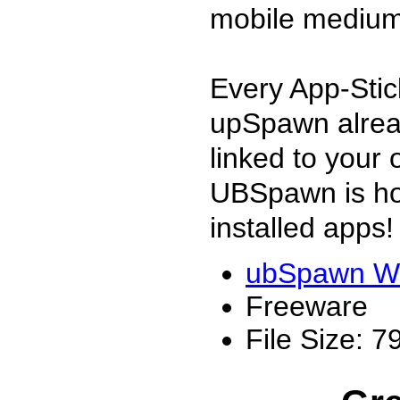
mobile medium
Every App-Sti
upSpawn alread
linked to your 
UBSpawn is ho
installed apps!
ubSpawn We
Freeware
File Size: 