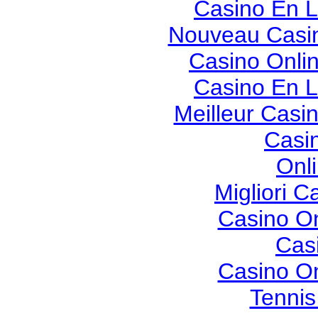
Casino En L
Nouveau Casin
Casino Onli
Casino En L
Meilleur Casi
Casi
Onl
Migliori 
Casino O
Cas
Casino O
Tennis