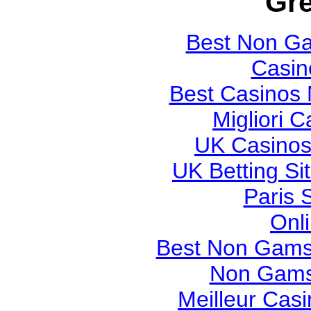
Gre
Best Non G
Casin
Best Casinos
Migliori 
UK Casinos
UK Betting S
Paris 
Onl
Best Non Gams
Non Gams
Meilleur Cas