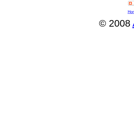
Ho
© 2008