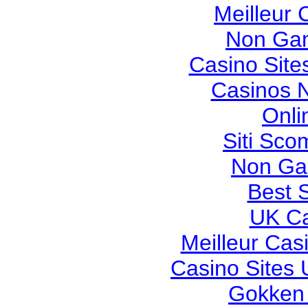
Meilleur 
Non Gam
Casino Sit
Casinos 
Onli
Siti Sco
Non Ga
Best S
UK Ca
Meilleur Cas
Casino Sites
Gokken