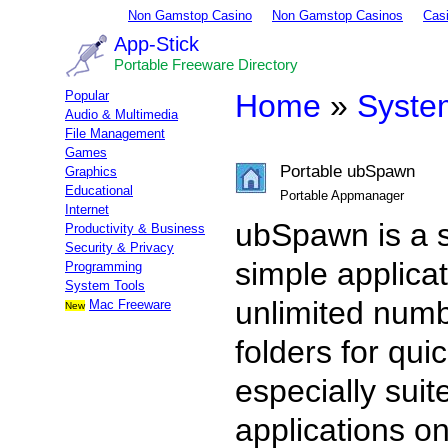
Non Gamstop Casino
Non Gamstop Casinos
Cas
App-Stick
Portable Freeware Directory
Popular
Home
»
Syste
Audio & Multimedia
File Management
Games
Portable ubSpawn
Graphics
Educational
Portable Appmanager
Internet
ubSpawn is a 
Productivity & Business
Security & Privacy
simple applica
Programming
System Tools
unlimited numb
Mac Freeware
New
folders for quic
especially suit
applications o