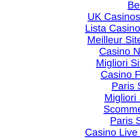
Be
UK Casinos
Lista Casin
Meilleur Si
Casino N
Migliori S
Casino F
Paris 
Migliori
Scommes
Paris 
Casino Live