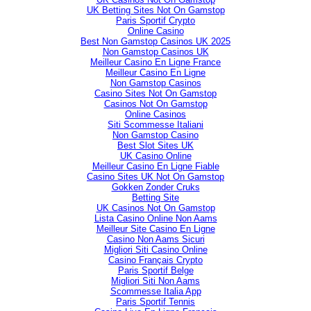
UK Betting Sites Not On Gamstop
Paris Sportif Crypto
Online Casino
Best Non Gamstop Casinos UK 2025
Non Gamstop Casinos UK
Meilleur Casino En Ligne France
Meilleur Casino En Ligne
Non Gamstop Casinos
Casino Sites Not On Gamstop
Casinos Not On Gamstop
Online Casinos
Siti Scommesse Italiani
Non Gamstop Casino
Best Slot Sites UK
UK Casino Online
Meilleur Casino En Ligne Fiable
Casino Sites UK Not On Gamstop
Gokken Zonder Cruks
Betting Site
UK Casinos Not On Gamstop
Lista Casino Online Non Aams
Meilleur Site Casino En Ligne
Casino Non Aams Sicuri
Migliori Siti Casino Online
Casino Français Crypto
Paris Sportif Belge
Migliori Siti Non Aams
Scommesse Italia App
Paris Sportif Tennis