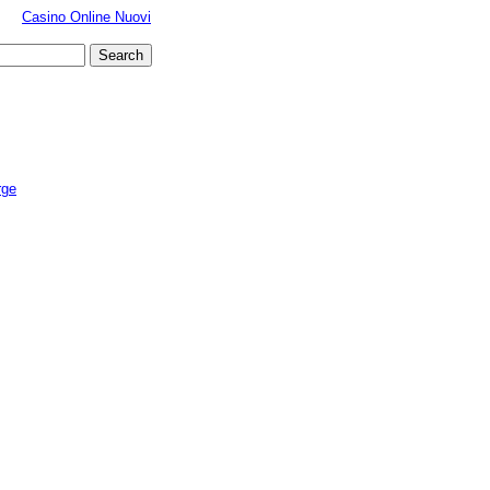
Casino Online Nuovi
rge