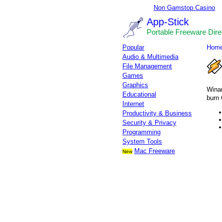
Non Gamstop Casino
App-Stick
Portable Freeware Dire
Popular
Hom
Audio & Multimedia
File Management
Games
Graphics
Winam
Educational
burn
Internet
Productivity & Business
Security & Privacy
Programming
System Tools
Mac Freeware
New