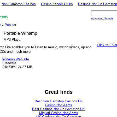
Non Gamstop Casinos
Casino Zonder Cruks
Casinos Not On Gamstop
ctory
Advanced Search
e
»
Popular
Portable Winamp
MP3 Player
Click to Enla
p Lite enables you to listen to music, watch videos, rip and
 CDs and much more.
Winamp Web site
Freeware
File Size: 24.87 MB
Great finds
Best Non Gamstop Casinos Uk
Casino Non Aams
Best Casinos Not On Gamstop UK
Migliori Casino Non Aams
UK Casinos Not On Gamstop