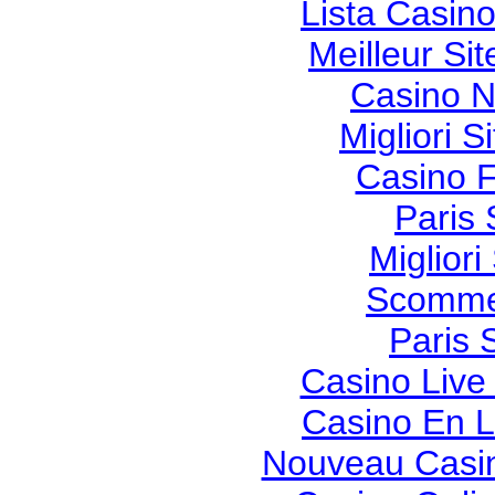
Lista Casin
Meilleur Si
Casino N
Migliori S
Casino F
Paris 
Migliori
Scommes
Paris 
Casino Live
Casino En L
Nouveau Casin