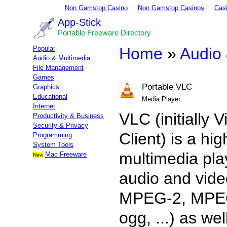
Non Gamstop Casino
Non Gamstop Casinos
Cas
App-Stick
Portable Freeware Directory
Popular
Home
»
Audio 
Audio & Multimedia
File Management
Games
Portable VLC
Graphics
Educational
Media Player
Internet
VLC (initially
Productivity & Business
Security & Privacy
Client) is a hig
Programming
System Tools
multimedia pla
Mac Freeware
New
audio and vid
MPEG-2, MPEG
ogg, ...) as w