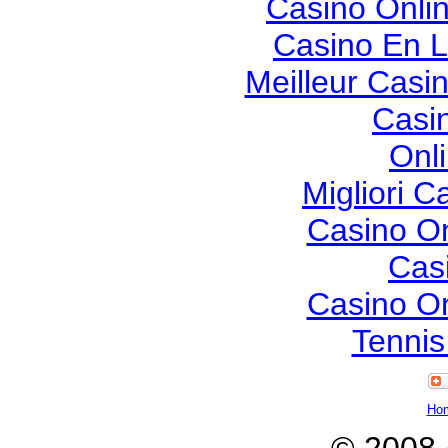
Casino Onli
Casino En L
Meilleur Casi
Casi
Onl
Migliori 
Casino O
Cas
Casino O
Tennis
Ho