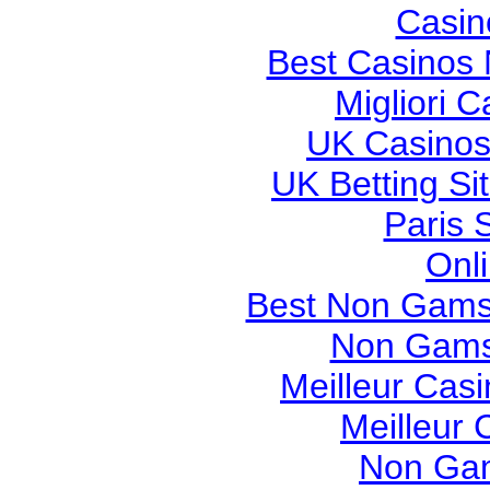
Casin
Best Casinos
Migliori 
UK Casinos
UK Betting S
Paris 
Onl
Best Non Gams
Non Gams
Meilleur Cas
Meilleur 
Non Gam