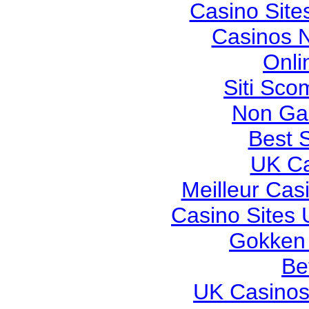
Casino Sit
Casinos 
Onli
Siti Sco
Non Ga
Best S
UK Ca
Meilleur Cas
Casino Sites
Gokken
Be
UK Casinos