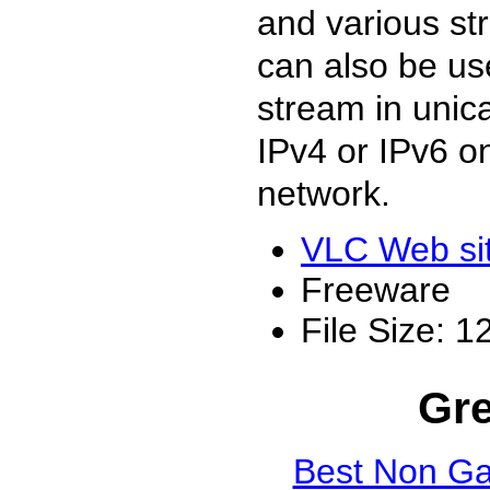
and various str
can also be us
stream in unica
IPv4 or IPv6 o
network.
VLC Web si
Freeware
File Size: 
Gre
Best Non G