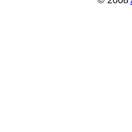
© 2008