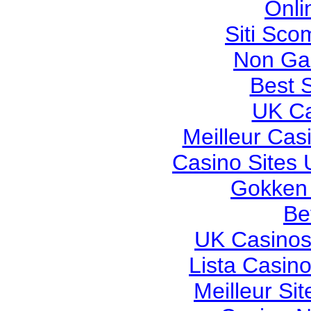
Onli
Siti Sco
Non Ga
Best S
UK Ca
Meilleur Cas
Casino Sites
Gokken
Be
UK Casinos
Lista Casin
Meilleur Si