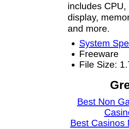
includes CPU, 
display, memor
and more.
System Spe
Freeware
File Size: 
Gre
Best Non G
Casin
Best Casinos