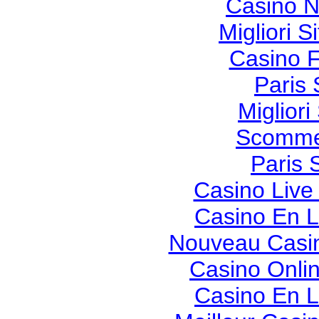
Casino N
Migliori S
Casino F
Paris 
Migliori
Scommes
Paris 
Casino Live
Casino En L
Nouveau Casin
Casino Onli
Casino En L