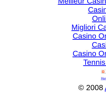
Meilleur Casi
Casi
Onl
Migliori 
Casino O
Cas
Casino O
Tennis
Ho
© 2008