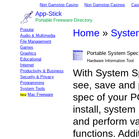
Non Gamstop Casino
Non Gamstop Casinos
Cas
App-Stick
Portable Freeware Directory
Popular
Home
»
Syste
Audio & Multimedia
File Management
Games
Portable System Spec
Graphics
Educational
Hardware Information Tool
Internet
With System S
Productivity & Business
Security & Privacy
see, save and 
Programming
System Tools
spec of your PC
Mac Freeware
New
install, system 
and perform v
functions. Addi