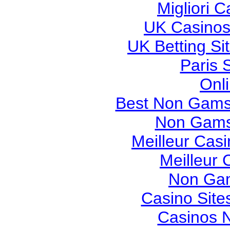
Migliori 
UK Casinos
UK Betting S
Paris 
Onl
Best Non Gams
Non Gams
Meilleur Cas
Meilleur 
Non Gam
Casino Sit
Casinos 