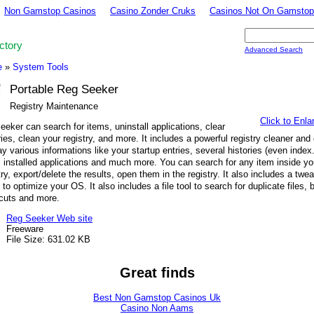
Non Gamstop Casinos
Casino Zonder Cruks
Casinos Not On Gamstop
ctory
Advanced Search
e
»
System Tools
Portable Reg Seeker
Registry Maintenance
Click to Enla
eker can search for items, uninstall applications, clear
ries, clean your registry, and more. It includes a powerful registry cleaner and
ay various informations like your startup entries, several histories (even index
), installed applications and much more. You can search for any item inside yo
try, export/delete the results, open them in the registry. It also includes a twe
 to optimize your OS. It also includes a file tool to search for duplicate files, 
cuts and more.
Reg Seeker Web site
Freeware
File Size: 631.02 KB
Great finds
Best Non Gamstop Casinos Uk
Casino Non Aams