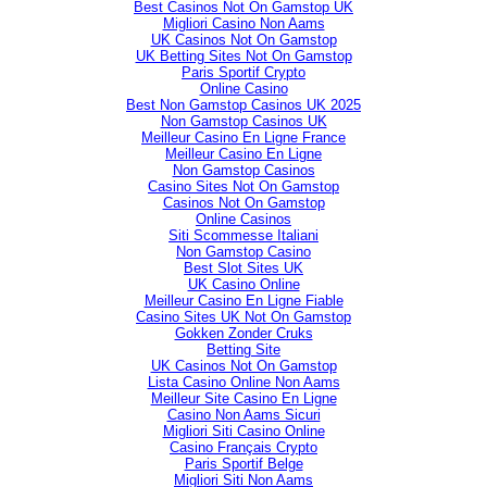
Best Casinos Not On Gamstop UK
Migliori Casino Non Aams
UK Casinos Not On Gamstop
UK Betting Sites Not On Gamstop
Paris Sportif Crypto
Online Casino
Best Non Gamstop Casinos UK 2025
Non Gamstop Casinos UK
Meilleur Casino En Ligne France
Meilleur Casino En Ligne
Non Gamstop Casinos
Casino Sites Not On Gamstop
Casinos Not On Gamstop
Online Casinos
Siti Scommesse Italiani
Non Gamstop Casino
Best Slot Sites UK
UK Casino Online
Meilleur Casino En Ligne Fiable
Casino Sites UK Not On Gamstop
Gokken Zonder Cruks
Betting Site
UK Casinos Not On Gamstop
Lista Casino Online Non Aams
Meilleur Site Casino En Ligne
Casino Non Aams Sicuri
Migliori Siti Casino Online
Casino Français Crypto
Paris Sportif Belge
Migliori Siti Non Aams