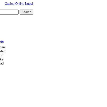
Casino Online Nuovi
rge
 can
.dat
ur
aks
bad