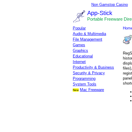
Non Gamstop Casino
App-Stick
Portable Freeware Dire
Popular
Hom
Audio & Multimedia
File Management
Games
Graphics
RegSe
Educational
histo
Internet
displ
Productivity & Business
files
Security & Privacy
regis
panel
Programming
short
System Tools
Mac Freeware
New