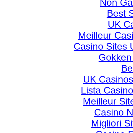
Non Ga
Best S
UK Ca
Meilleur Cas
Casino Sites
Gokken
Be
UK Casinos
Lista Casin
Meilleur Si
Casino N
Migliori S