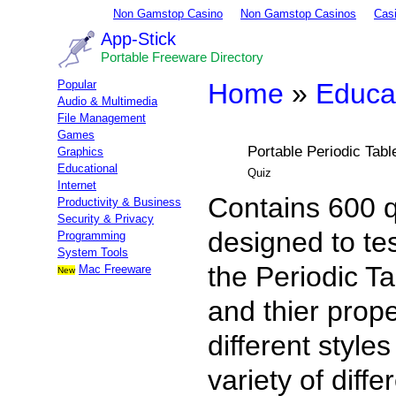
Non Gamstop Casino
Non Gamstop Casinos
Cas
App-Stick
Portable Freeware Directory
Popular
Home
»
Educa
Audio & Multimedia
File Management
Games
Portable Periodic Tabl
Graphics
Educational
Quiz
Internet
Contains 600 
Productivity & Business
Security & Privacy
designed to te
Programming
System Tools
the Periodic T
Mac Freeware
New
and thier prop
different style
variety of diffe