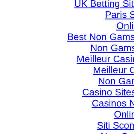
UK Betting S
Paris 
Onl
Best Non Gams
Non Gams
Meilleur Cas
Meilleur 
Non Gam
Casino Sit
Casinos 
Onli
Siti Sco