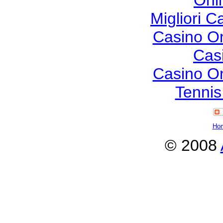
Onl
Migliori 
Casino O
Cas
Casino O
Tennis
Ho
© 2008