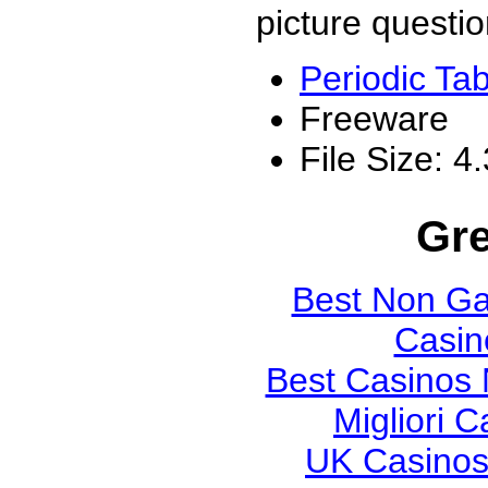
picture questio
Periodic Ta
Freeware
File Size: 
Gre
Best Non G
Casin
Best Casinos
Migliori 
UK Casinos