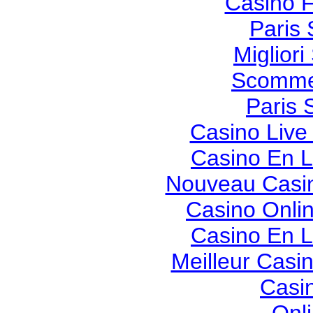
Casino F
Paris 
Migliori
Scommes
Paris 
Casino Live
Casino En L
Nouveau Casin
Casino Onli
Casino En L
Meilleur Casi
Casi