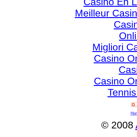
Casino En L
Meilleur Casi
Casi
Onl
Migliori 
Casino O
Cas
Casino O
Tennis
Ho
© 2008