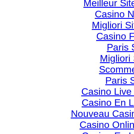
Meilleur Si
Casino N
Migliori S
Casino F
Paris 
Migliori
Scommes
Paris 
Casino Live
Casino En L
Nouveau Casin
Casino Onli