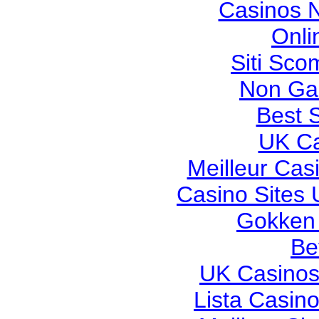
Casinos 
Onli
Siti Sco
Non Ga
Best S
UK Ca
Meilleur Cas
Casino Sites
Gokken
Be
UK Casinos
Lista Casin