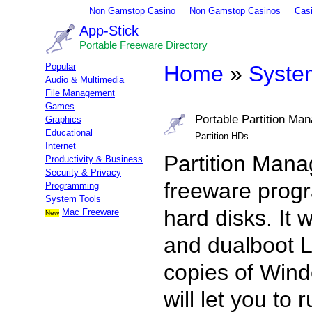
Non Gamstop Casino
Non Gamstop Casinos
Cas
App-Stick
Portable Freeware Directory
Popular
Home
»
Syste
Audio & Multimedia
File Management
Games
Portable Partition Ma
Graphics
Educational
Partition HDs
Internet
Partition Mana
Productivity & Business
Security & Privacy
freeware progr
Programming
System Tools
hard disks. It w
Mac Freeware
New
and dualboot L
copies of Wind
will let you to