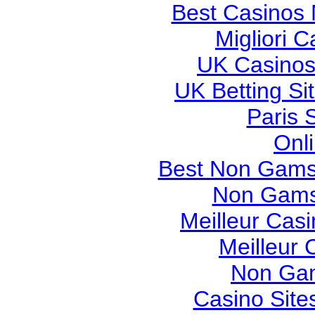
Best Casinos
Migliori 
UK Casinos
UK Betting S
Paris 
Onl
Best Non Gams
Non Gams
Meilleur Cas
Meilleur 
Non Gam
Casino Sit