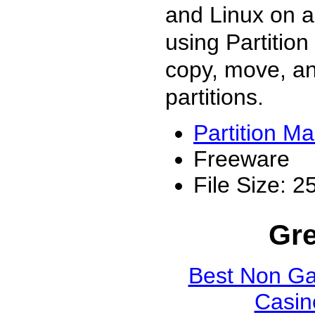
and Linux on a 
using Partitio
copy, move, an
partitions.
Partition M
Freeware
File Size: 
Gre
Best Non G
Casin