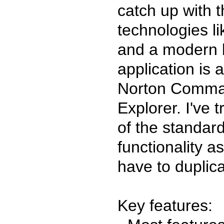
catch up with t
technologies li
and a modern l
application is
Norton Comma
Explorer. I've 
of the standar
functionality as
have to duplica
Key features: