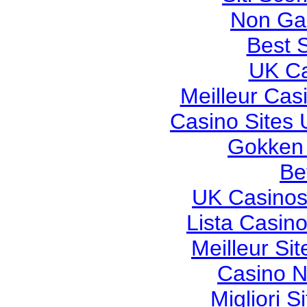
Non Ga
Best S
UK Ca
Meilleur Cas
Casino Sites
Gokken
Be
UK Casinos
Lista Casin
Meilleur Si
Casino N
Migliori S