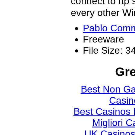
connect to ftp 
every other Wi
Pablo Comm
Freeware
File Size: 
Gre
Best Non G
Casin
Best Casinos
Migliori 
UK Casinos