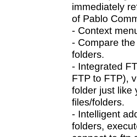
immediately ref
of Pablo Com
- Context menus
- Compare the 
folders.
- Integrated FT
FTP to FTP), v
folder just like
files/folders.
- Intelligent a
folders, execu