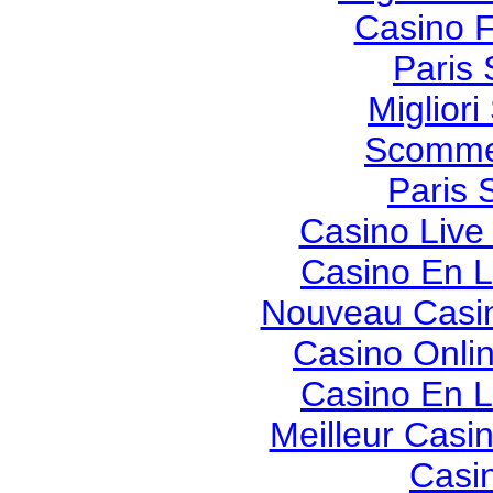
Casino F
Paris 
Migliori
Scommes
Paris 
Casino Live
Casino En L
Nouveau Casin
Casino Onli
Casino En L
Meilleur Casi
Casi