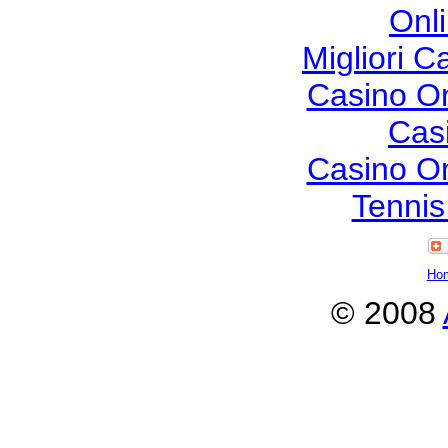
Onl
Migliori 
Casino O
Cas
Casino O
Tennis
Ho
© 2008