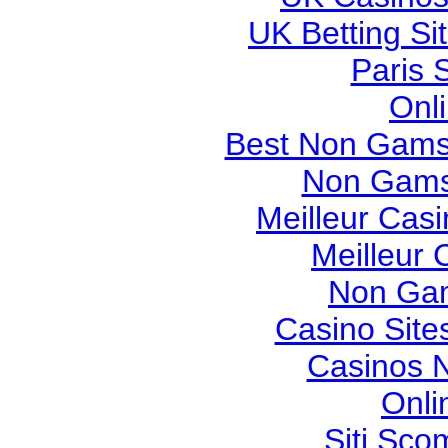
UK Betting S
Paris 
Onl
Best Non Gams
Non Gams
Meilleur Cas
Meilleur 
Non Gam
Casino Sit
Casinos 
Onli
Siti Sco