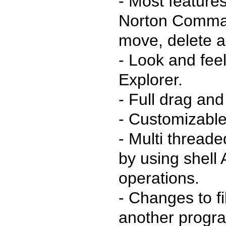
- Most features
Norton Comman
move, delete a
- Look and fee
Explorer.
- Full drag and
- Customizable
- Multi thread
by using shell 
operations.
- Changes to fi
another progra