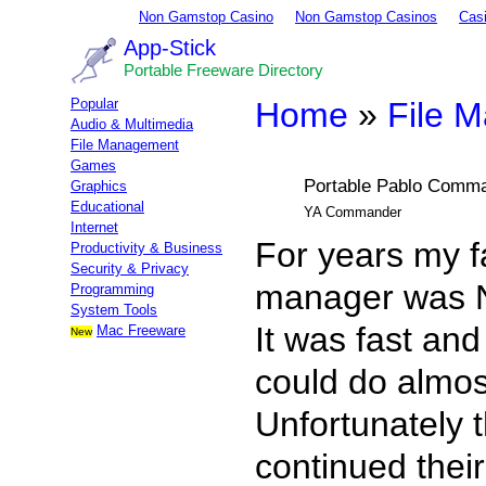
Non Gamstop Casino
Non Gamstop Casinos
Cas
App-Stick
Portable Freeware Directory
Popular
Home
»
File 
Audio & Multimedia
File Management
Games
Portable Pablo Comm
Graphics
Educational
YA Commander
Internet
For years my fa
Productivity & Business
Security & Privacy
manager was 
Programming
System Tools
It was fast an
Mac Freeware
New
could do almos
Unfortunately 
continued thei