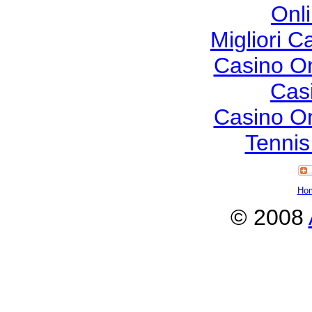
Onl
Migliori 
Casino O
Cas
Casino O
Tennis
Ho
© 2008