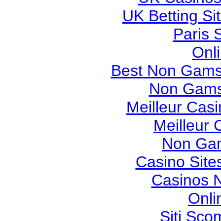
UK Betting S
Paris 
Onl
Best Non Gams
Non Gams
Meilleur Cas
Meilleur 
Non Gam
Casino Sit
Casinos 
Onli
Siti Sco