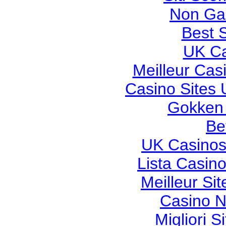
Non Ga
Best S
UK Ca
Meilleur Cas
Casino Sites
Gokken
Be
UK Casinos
Lista Casin
Meilleur Si
Casino N
Migliori S