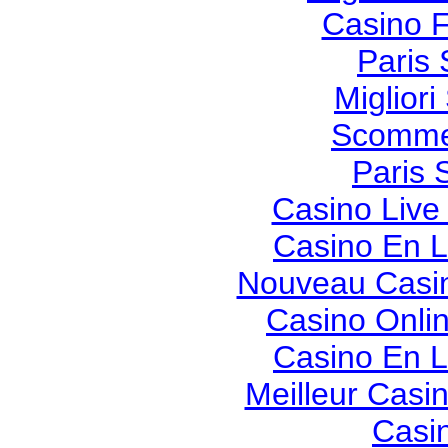
Casino F
Paris 
Migliori
Scommes
Paris 
Casino Live
Casino En L
Nouveau Casin
Casino Onli
Casino En L
Meilleur Casi
Casi