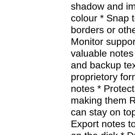
shadow and imi
colour * Snap t
borders or othe
Monitor suppor
valuable notes
and backup text
proprietory fo
notes * Protec
making them R
can stay on to
Export notes to