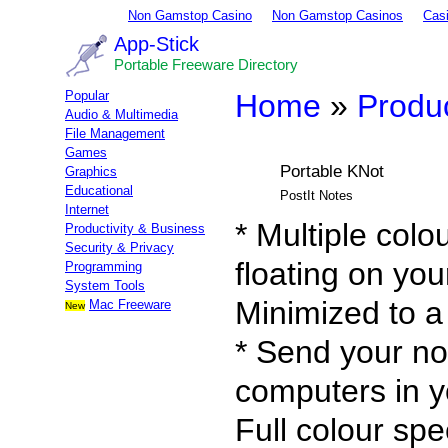
Non Gamstop Casino
Non Gamstop Casinos
Cas
App-Stick
Portable Freeware Directory
Popular
Home
»
Produc
Audio & Multimedia
File Management
Games
Portable KNot
Graphics
Educational
PostIt Notes
Internet
* Multiple colo
Productivity & Business
Security & Privacy
floating on you
Programming
System Tools
Minimized to a
Mac Freeware
New
* Send your no
computers in y
Full colour sp