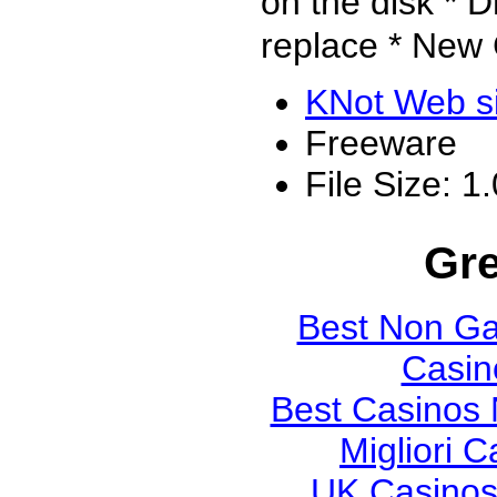
on the disk * 
replace * New 
KNot Web si
Freeware
File Size: 
Gre
Best Non G
Casin
Best Casinos
Migliori 
UK Casinos