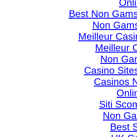
Onl
Best Non Gams
Non Gams
Meilleur Cas
Meilleur 
Non Gam
Casino Sit
Casinos 
Onli
Siti Sco
Non Ga
Best S