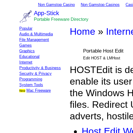
Non Gamstop Casino
Non Gamstop Casinos
Cas
App-Stick
Portable Freeware Directory
Popular
Home
»
Intern
Audio & Multimedia
File Management
Games
Portable Host Edit
Graphics
Educational
Edit HOST & LMHost
Internet
HOSTEdit is d
Productivity & Business
Security & Privacy
enable its user
Programming
System Tools
the Windows 
Mac Freeware
New
files. Redirect
adverts, hostile
Host Edit W