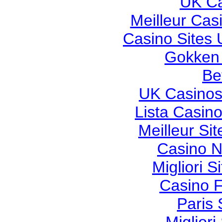
UK Ca
Meilleur Cas
Casino Sites
Gokken
Be
UK Casinos
Lista Casin
Meilleur Si
Casino N
Migliori S
Casino F
Paris 