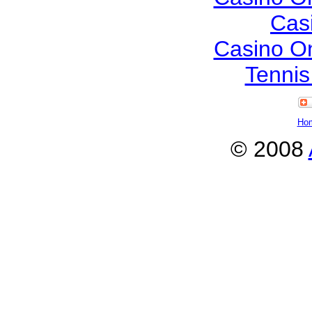
Cas
Casino O
Tennis
Ho
© 2008