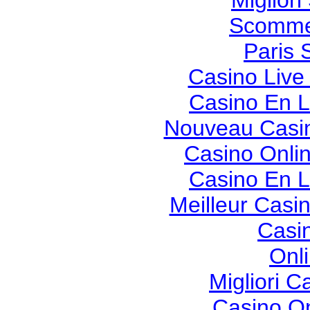
Migliori
Scommes
Paris 
Casino Live
Casino En L
Nouveau Casin
Casino Onli
Casino En L
Meilleur Casi
Casi
Onl
Migliori 
Casino O