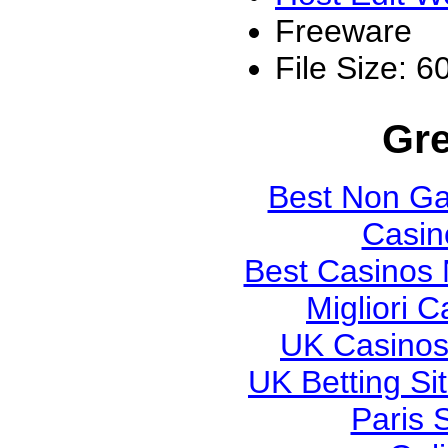
Freeware
File Size: 
Gre
Best Non G
Casin
Best Casinos
Migliori 
UK Casinos
UK Betting S
Paris 