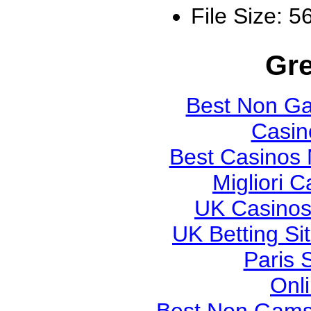
File Size: 
Gre
Best Non G
Casin
Best Casinos
Migliori 
UK Casinos
UK Betting S
Paris 
Onl