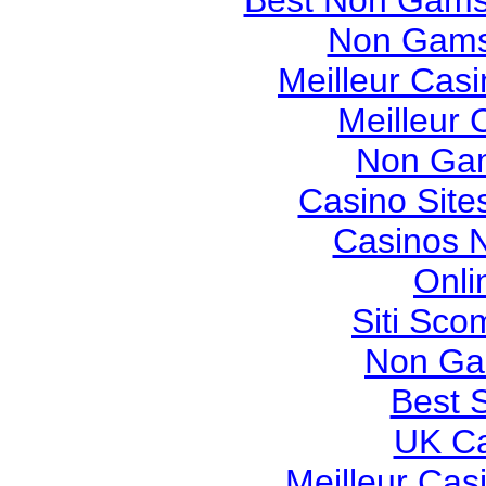
Best Non Gams
Non Gams
Meilleur Cas
Meilleur 
Non Gam
Casino Sit
Casinos 
Onli
Siti Sco
Non Ga
Best S
UK Ca
Meilleur Cas