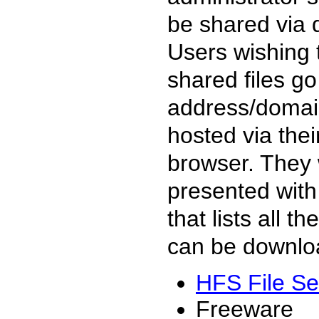
be shared via 
Users wishing 
shared files go
address/domai
hosted via thei
browser. They 
presented with
that lists all th
can be downlo
HFS File Se
Freeware