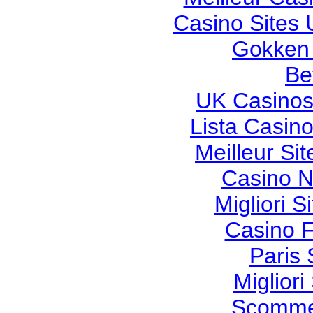
Casino Sites
Gokken
Be
UK Casinos
Lista Casin
Meilleur Si
Casino N
Migliori S
Casino F
Paris 
Migliori
Scommes