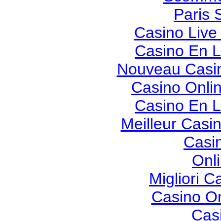
Paris 
Casino Live
Casino En L
Nouveau Casin
Casino Onli
Casino En L
Meilleur Casi
Casi
Onl
Migliori 
Casino O
Cas