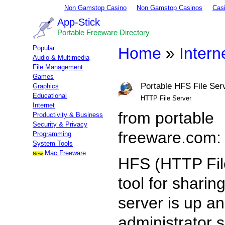
Non Gamstop Casino
Non Gamstop Casinos
Cas
App-Stick
Portable Freeware Directory
Popular
Home
»
Intern
Audio & Multimedia
File Management
Games
Portable HFS File Ser
Graphics
Educational
HTTP File Server
Internet
from portable
Productivity & Business
Security & Privacy
freeware.com:
Programming
System Tools
Mac Freeware
New
HFS (HTTP File
tool for sharin
server is up an
administrator s