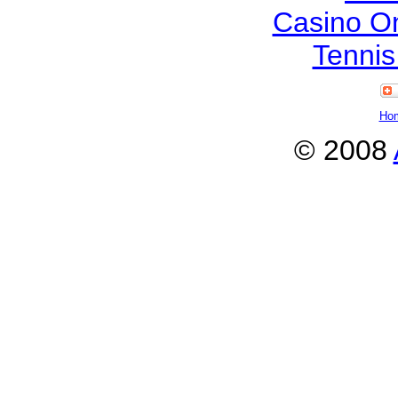
Casino O
Tennis
Ho
© 2008