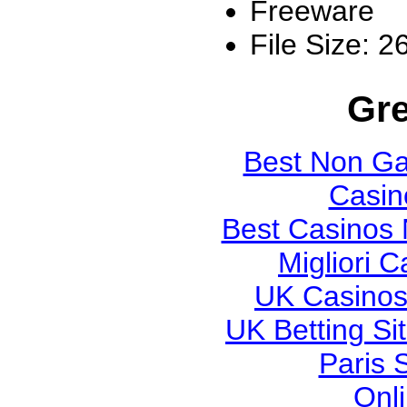
Freeware
File Size: 
Gre
Best Non G
Casin
Best Casinos
Migliori 
UK Casinos
UK Betting S
Paris 
Onl