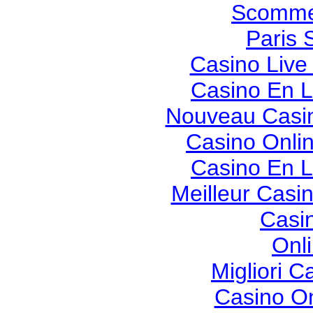
Scommes
Paris 
Casino Live
Casino En L
Nouveau Casin
Casino Onli
Casino En L
Meilleur Casi
Casi
Onl
Migliori 
Casino O