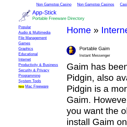
Non Gamstop Casino
Non Gamstop Casinos
Cas
App-Stick
Portable Freeware Directory
Popular
Home
»
Intern
Audio & Multimedia
File Management
Games
Portable Gaim
Graphics
Educational
Instant Messenger
Internet
Gaim has bee
Productivity & Business
Security & Privacy
Pidgin, also av
Programming
System Tools
Pidgin is a mor
Mac Freeware
New
Gaim. However,
you want the o
install Gaim on