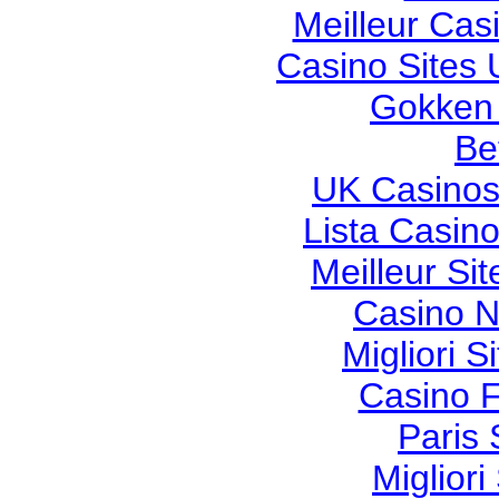
Meilleur Cas
Casino Sites
Gokken
Be
UK Casinos
Lista Casin
Meilleur Si
Casino N
Migliori S
Casino F
Paris 
Migliori