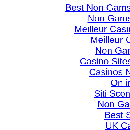
Best Non Gams
Non Gams
Meilleur Cas
Meilleur 
Non Gam
Casino Sit
Casinos 
Onli
Siti Sco
Non Ga
Best S
UK Ca