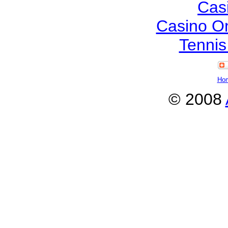
Cas
Casino O
Tennis
Ho
© 2008