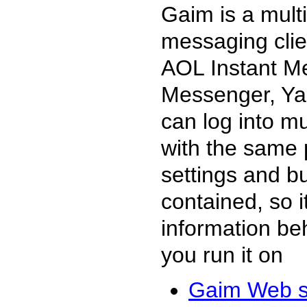
Gaim is a multi
messaging clie
AOL Instant M
Messenger, Ya
can log into mu
with the same 
settings and bu
contained, so i
information be
you run it on
Gaim Web s