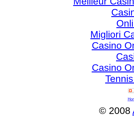
Meilleur Casi
Casi
Onl
Migliori 
Casino O
Cas
Casino O
Tennis
Ho
© 2008