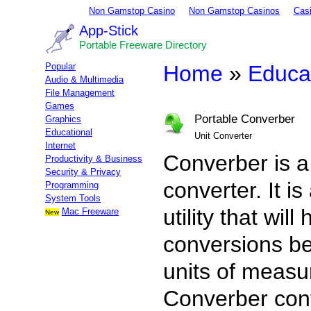
Non Gamstop Casino
Non Gamstop Casinos
Cas
App-Stick
Portable Freeware Directory
Popular
Home
»
Educa
Audio & Multimedia
File Management
Games
Portable Converber
Graphics
Educational
Unit Converter
Internet
Converber is a
Productivity & Business
Security & Privacy
converter. It i
Programming
System Tools
utility that wil
Mac Freeware
New
conversions b
units of measu
Converber conv