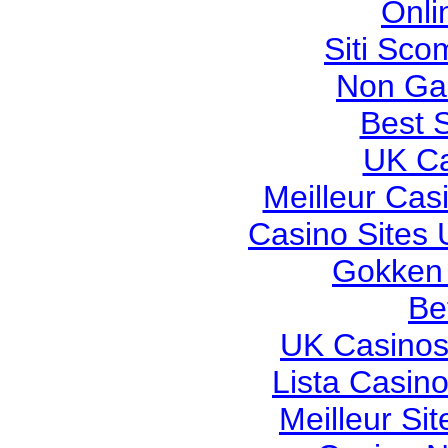
Onli
Siti Sco
Non Ga
Best S
UK Ca
Meilleur Cas
Casino Sites
Gokken
Be
UK Casinos
Lista Casin
Meilleur Si