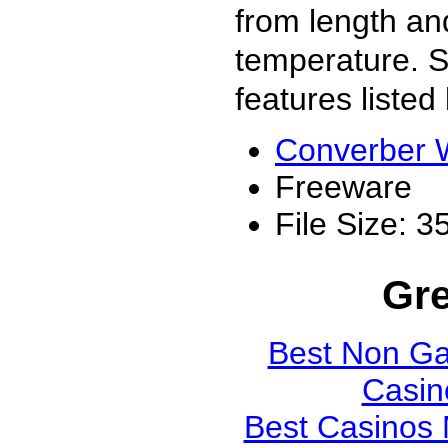
from length an
temperature. 
features listed
Converber 
Freeware
File Size: 
Gre
Best Non G
Casin
Best Casinos