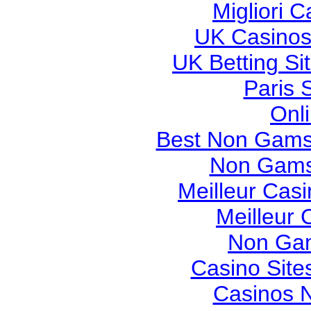
Migliori 
UK Casinos
UK Betting S
Paris 
Onl
Best Non Gams
Non Gams
Meilleur Cas
Meilleur 
Non Gam
Casino Sit
Casinos 