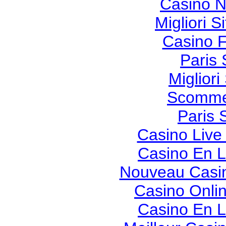
Casino N
Migliori S
Casino F
Paris 
Migliori
Scommes
Paris 
Casino Live
Casino En L
Nouveau Casin
Casino Onli
Casino En L