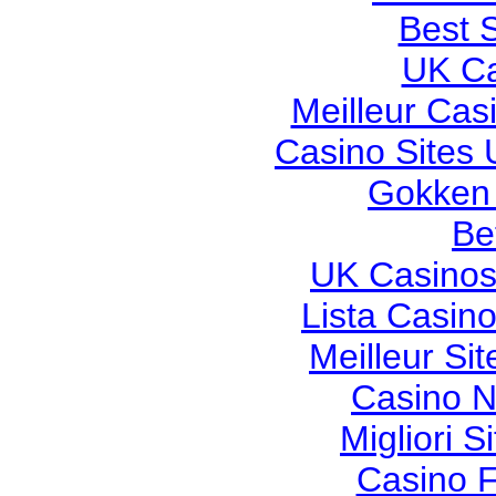
Best S
UK Ca
Meilleur Cas
Casino Sites
Gokken
Be
UK Casinos
Lista Casin
Meilleur Si
Casino N
Migliori S
Casino F