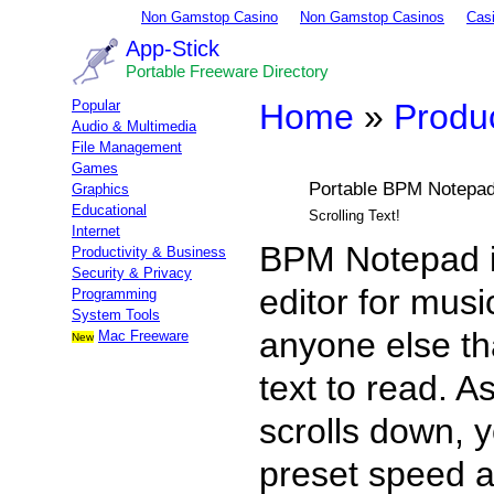
Non Gamstop Casino
Non Gamstop Casinos
Cas
App-Stick
Portable Freeware Directory
Popular
Home
»
Produc
Audio & Multimedia
File Management
Games
Portable BPM Notepa
Graphics
Educational
Scrolling Text!
Internet
BPM Notepad i
Productivity & Business
Security & Privacy
editor for musi
Programming
System Tools
anyone else th
Mac Freeware
New
text to read. A
scrolls down, y
preset speed 