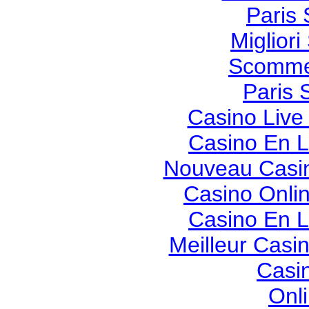
Paris 
Migliori
Scommes
Paris 
Casino Live
Casino En L
Nouveau Casin
Casino Onli
Casino En L
Meilleur Casi
Casi
Onl