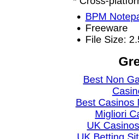
* Cross-platfo
BPM Notepa
Freeware
File Size: 
Gre
Best Non G
Casin
Best Casinos
Migliori 
UK Casinos
UK Betting S