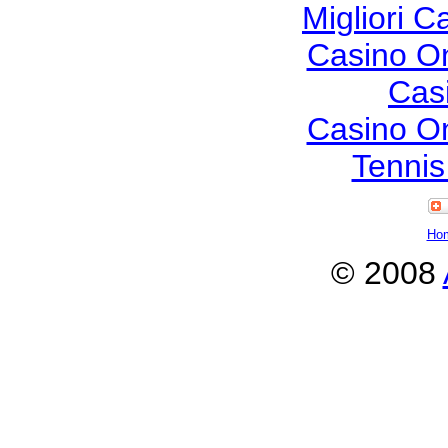
Migliori 
Casino O
Cas
Casino O
Tennis
Ho
© 2008