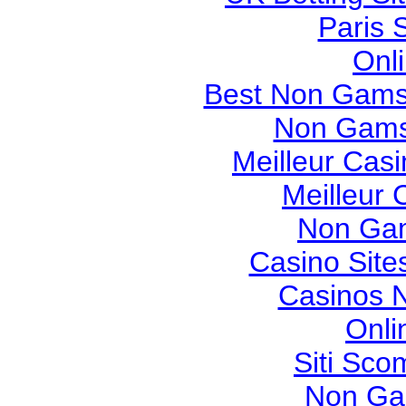
Paris 
Onl
Best Non Gams
Non Gams
Meilleur Cas
Meilleur 
Non Gam
Casino Sit
Casinos 
Onli
Siti Sco
Non Ga