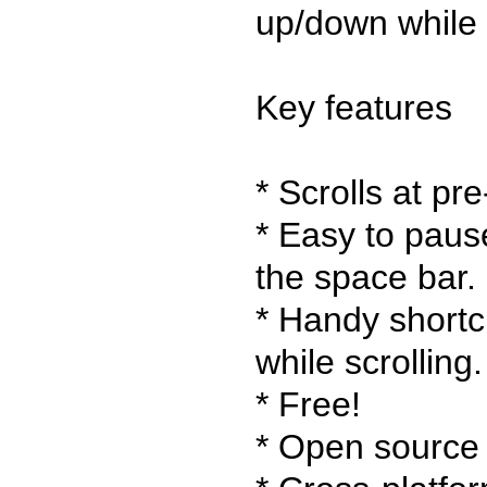
up/down while 
Key features
* Scrolls at pr
* Easy to paus
the space bar.
* Handy shortc
while scrolling.
* Free!
* Open source