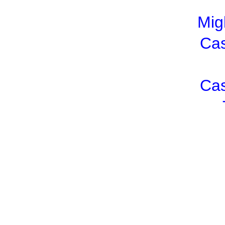
Mig
Cas
Cas