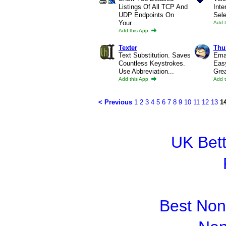
Listings Of All TCP And
Inte
UDP Endpoints On
Sele
Your...
Add 
Add this App
Texter
Thu
Text Substitution. Saves
Emai
Countless Keystrokes.
Eas
Use Abbreviation...
Grea
Add this App
Add 
< Previous
1
2
3
4
5
6
7
8
9
10
11
12
13
1
UK Bet
Best No