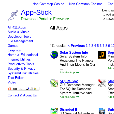
Non Gamstop Casino
Non Gamstop Casinos
Cas
App-Stick
How it w
1. Add a
Download Portable Freeware
2. Downl
All Apps
All 411 Apps
Audio & Music
Developer Tools
File Management
Games
411 results
< Previous
1
2
3
4
5
6
7
8
9
1
Graphics
Solar System Info
Sop
Home & Educational
Solar System Info
Mini
Internet Utilities
Regarding The Planets
Port
Productivity Tools
And Their Moons In Our
Inst
Security & Privacy
...
Add 
Add this App
System/Disk Utilities
Text Editors
SQLite Spy
Sta
Video
GUI Database Manager
Spe
For SQLite Database
Star
System. Intuitive And ...
Effi
Contact & About Us
Add this App
Add 
Stranded II
Sub
3D Survival Adventure-
Subt