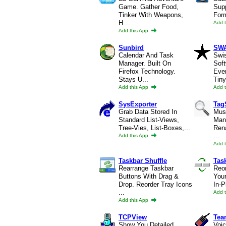
Game. Gather Food,
Supp
Tinker With Weapons,
Form
H...
Add 
Add this App
Sunbird
SW
Calendar And Task
Swi
Manager. Built On
Soft
Firefox Technology.
Ever
Stays U...
Tiny
Add this App
Add 
SysExporter
Tag
Grab Data Stored In
Musi
Standard List-Views,
Man
Tree-Vies, List-Boxes,...
Ren
...
Add this App
Add 
Taskbar Shuffle
Tas
Rearrange Taskbar
Reor
Buttons With Drag &
You
Drop. Reorder Tray Icons
In-P
...
Add 
Add this App
TCPView
Tea
Show You Detailed
Voic