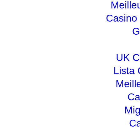
Meille
Casino
G
UK C
Lista
Meill
Ca
Mig
Ca