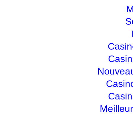
M
S
Casin
Casin
Nouveau
Casin
Casin
Meilleu