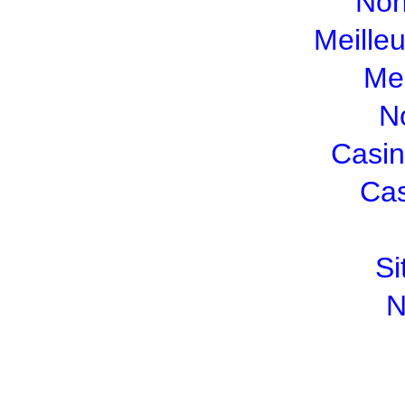
Non
Meille
Mei
N
Casin
Cas
Si
N