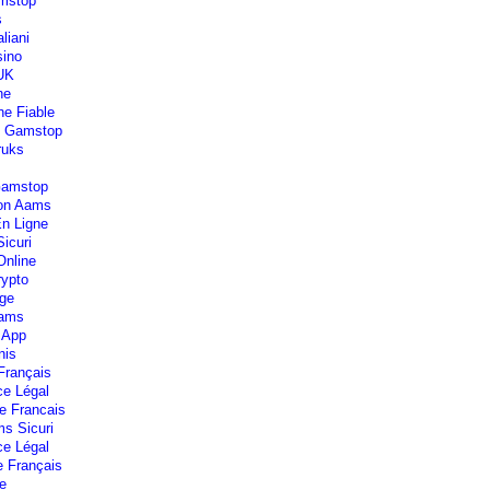
mstop
s
liani
ino
 UK
ne
ne Fiable
n Gamstop
ruks
Gamstop
Non Aams
En Ligne
icuri
Online
rypto
lge
Aams
 App
nis
Français
ce Légal
e Francais
s Sicuri
ce Légal
e Français
e