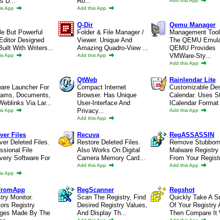
s D...
Ro...
Add this App
is App
Add this App
Q-Dir
Qemu Manager
le But Powerful
Folder & File Manager /
Management Tool
Editor Designed
Viewer. Unique And
The QEMU Emula
uilt With Writers...
Amazing Quadro-View ...
QEMU Provides
VMWare-Sty...
is App
Add this App
Add this App
QtWeb
Rainlendar Lite
ware Launcher For
Compact Internet
Customizable De
rams, Documents,
Browser. Has Unique
Calendar. Uses S
eblinks Via Lar...
User-Interface And
ICalendar Format 
Privacy...
is App
Add this App
Add this App
ver Files
Recuva
RegASSASSIN
er Deleted Files.
Restore Deleted Files.
Remove Stubbor
ssional File
Also Works On Digital
Malware Registry
very Software For
Camera Memory Card...
From Your Regist
Add this App
Add this App
is App
FromApp
RegScanner
Regshot
try Monitor.
Scan The Registry, Find
Quickly Take A S
ors Registry
Desired Registry Values,
Of Your Registry
ges Made By The
And Display Th...
Then Compare It 