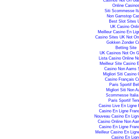
Casinos Not On Ga
Online Casino
Siti Scommesse Ita
Non Gamstop Cas
Best Slot Sites
UK Casino Onli
Meilleur Casino En Lig
Casino Sites UK Not O
Gokken Zonder C
Betting Site
UK Casinos Not On 
Lista Casino Online 
Meilleur Site Casino 
Casino Non Aams S
Migliori Siti Casino 
Casino Français C
Paris Sportif Be
Migliori Siti Non 
Scommesse Italia
Paris Sportif Ten
Casino Live En Ligne 
Casino En Ligne Fran
Nouveau Casino En Lign
Casino Online Non Aam
Casino En Ligne Fran
Meilleur Casino En Lign
Casino En Lign