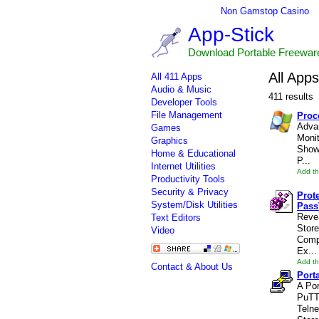
Non Gamstop Casino
App-Stick
Download Portable Freewar
All Apps
All 411 Apps
Audio & Music
411 results
Developer Tools
File Management
Proc
Adva
Games
Monit
Graphics
Showi
Home & Educational
P...
Internet Utilities
Add th
Productivity Tools
Security & Privacy
Prot
System/Disk Utilities
Pass
Reve
Text Editors
Stor
Video
Comp
Ex...
Add th
Contact & About Us
Port
A Por
PuTT
Telne