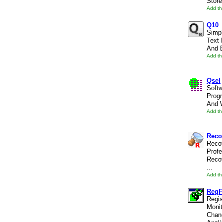
Store
Add th
Q10
Simp
Text 
And B
Add th
Qsel
Soft
Prog
And W
Add th
Reco
Recov
Profe
Reco
...
Add th
Reg
Regis
Monit
Chan