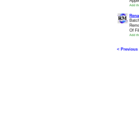
Appli
Add th
Rena
Batc
Remo
Of Fi
Add th
< Previous