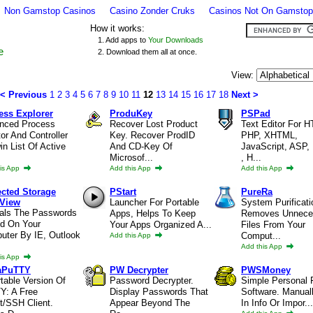
Non Gamstop Casinos
Casino Zonder Cruks
Casinos Not On Gamstop
How it works:
1. Add apps to
Your Downloads
e
2. Download them all at once.
View:
< Previous
1
2
3
4
5
6
7
8
9
10
11
12
13
14
15
16
17
18
Next >
ess Explorer
ProduKey
PSPad
nced Process
Recover Lost Product
Text Editor For 
or And Controller
Key. Recover ProdID
PHP, XHTML,
n List Of Active
And CD-Key Of
JavaScript, ASP, 
Microsof...
, H...
is App
Add this App
Add this App
ected Storage
PStart
PureRa
View
Launcher For Portable
System Purificati
als The Passwords
Apps, Helps To Keep
Removes Unnece
ed On Your
Your Apps Organized A...
Files From Your
uter By IE, Outlook
Comput...
Add this App
Add this App
is App
aPuTTY
PW Decrypter
PWSMoney
table Version Of
Password Decrypter.
Simple Personal 
Y: A Free
Display Passwords That
Software. Manual
t/SSH Client.
Appear Beyond The
In Info Or Impor...