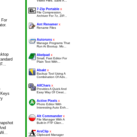
Video Files. Save A...
7-Zip Portable
x
File Compression,
Archiver For 7z, ZIP...
 For
Ant Renamer
x
tor.
Rename Files
Autoruns
x
Manage Programs That
Run At Bootup. Mo...
sktop
Akelpad
x
Small, Fast Editor For
tandard
Plain Text With...
F...
Abakt
x
Backup Tool Using A
Combination Of Adv...
AllChars
x
n
Provides A Quick And
Easy Way Of Creat...
 Keys
ry
Active Pixels
x
Photo Editor With
Interesting Auto Enh...
Alt Commander
x
File Manager With A
napshot
Built-In FTP Clien...
 And
ArsClip
x
Wi...
Clipboard Manager