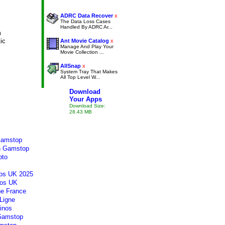
ADRC Data Recover
x
The Data Loss Cases
Handled By ADRC Ar...
m
tic
Ant Movie Catalog
x
Manage And Play Your
Movie Collection ...
AllSnap
x
System Tray That Makes
All Top Level W...
Download
Your Apps
Download Size:
28.43 MB
Gamstop
n Gamstop
pto
os UK 2025
os UK
ne France
Ligne
inos
 Gamstop