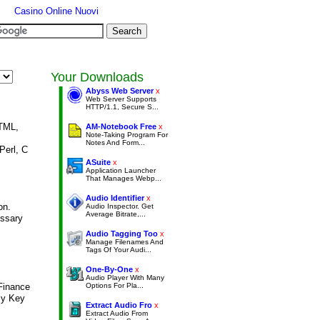
Casino Online Nuovi
Your Downloads
Abyss Web Server
x
Web Server Supports
HTTP/1.1, Secure S...
HTML,
AM-Notebook Free
x
Note-Taking Program For
Notes And Form...
Perl, C
ASuite
x
Application Launcher
That Manages Webp...
Audio Identifier
x
on.
Audio Inspector. Get
Average Bitrate,...
ssary
Audio Tagging Too
x
Manage Filenames And
Tags Of Your Audi...
One-By-One
x
Audio Player With Many
Finance
Options For Pla...
ly Key
Extract Audio Fro
x
Extract Audio From