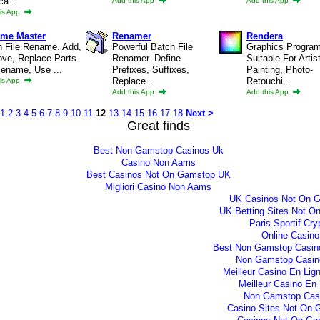
ca...
Add this App
Add this App
is App
me Master
Renamer
Rendera
h File Rename. Add,
Powerful Batch File
Graphics Progra
ve, Replace Parts
Renamer. Define
Suitable For Artis
lename, Use ...
Prefixes, Suffixes,
Painting, Photo-
Replace...
Retouchi...
is App
Add this App
Add this App
1
2
3
4
5
6
7
8
9
10
11
12
13
14
15
16
17
18
Next >
Great finds
Best Non Gamstop Casinos Uk
Casino Non Aams
Best Casinos Not On Gamstop UK
Migliori Casino Non Aams
UK Casinos Not On 
UK Betting Sites Not O
Paris Sportif Cry
Online Casino
Best Non Gamstop Casin
Non Gamstop Casin
Meilleur Casino En Lig
Meilleur Casino En 
Non Gamstop Cas
Casino Sites Not On