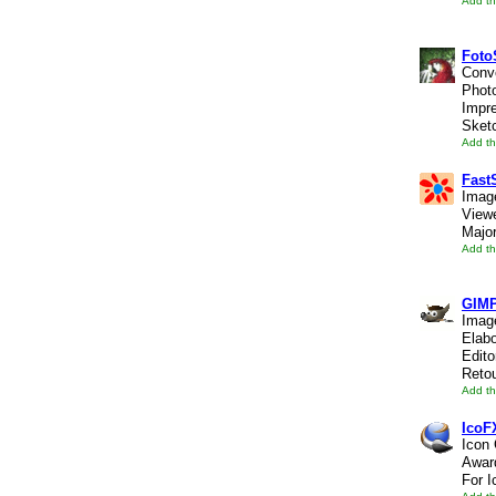
Add th
Foto
Conve
Photo
Impre
Sketc
Add th
Fast
Image
Viewe
Major
Add th
GIMP
Image
Elab
Edito
Retou
Add th
IcoF
Icon 
Awar
For I