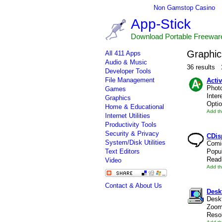
Non Gamstop Casino
App-Stick
Download Portable Freewar
Graphic
All 411 Apps
Audio & Music
36 results
Developer Tools
File Management
Activ
Photo
Games
Inter
Graphics
Optio
Home & Educational
Add th
Internet Utilities
Productivity Tools
Security & Privacy
CDis
System/Disk Utilities
Comi
Text Editors
Popul
Read 
Video
Add th
Contact & About Us
Des
Deskt
Zoom
Resol