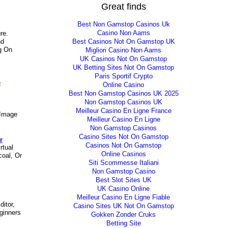
Great finds
Best Non Gamstop Casinos Uk
Casino Non Aams
re.
Best Casinos Not On Gamstop UK
nd
g On
Migliori Casino Non Aams
UK Casinos Not On Gamstop
UK Betting Sites Not On Gamstop
Paris Sportif Crypto
e
Online Casino
Best Non Gamstop Casinos UK 2025
Non Gamstop Casinos UK
Meilleur Casino En Ligne France
 Image
Meilleur Casino En Ligne
Non Gamstop Casinos
Casino Sites Not On Gamstop
r
Casinos Not On Gamstop
rtual
Online Casinos
coal, Or
Siti Scommesse Italiani
Non Gamstop Casino
Best Slot Sites UK
UK Casino Online
Meilleur Casino En Ligne Fiable
ditor,
Casino Sites UK Not On Gamstop
ginners
Gokken Zonder Cruks
Betting Site