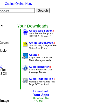
Casino Online Nuovi
Your Downloads
Abyss Web Server
x
Web Server Supports
HTTP/1.1, Secure S...
Curves.
AM-Notebook Free
x
Note-Taking Program For
Notes And Form...
iple...
ASuite
x
Application Launcher
That Manages Webp...
er
Audio Identifier
x
g Text
Audio Inspector. Get
Average Bitrate,...
ASCII
Audio Tagging Too
x
Manage Filenames And
Tags Of Your Audi...
Download
Your Apps
Download Size:
 Image
7.78 MB
-