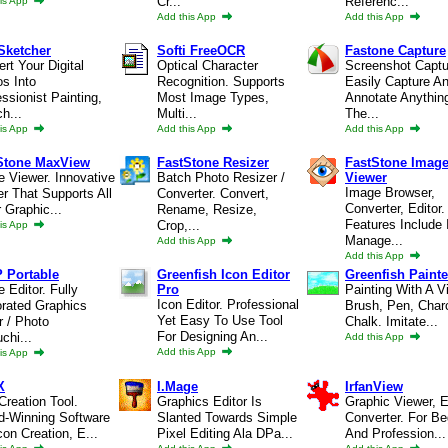
Cr...
Referenc...
is App
Add this App
Add this App
Sketcher
Softi FreeOCR
Fastone Capture
rt Your Digital
Optical Character
Screenshot Captu
s Into
Recognition. Supports
Easily Capture A
ssionist Painting,
Most Image Types,
Annotate Anythin
h...
Multi...
The...
is App
Add this App
Add this App
Stone MaxView
FastStone Resizer
FastStone Imag
 Viewer. Innovative
Batch Photo Resizer /
Viewer
Image Browser,
r That Supports All
Converter. Convert,
Converter, Editor.
 Graphic...
Rename, Resize,
Features Include
Crop,...
is App
Manage...
Add this App
Add this App
 Portable
Greenfish Icon Editor
Greenfish Painte
 Editor. Fully
Pro
Painting With A Vi
Icon Editor. Professional
orated Graphics
Brush, Pen, Char
Yet Easy To Use Tool
r / Photo
Chalk. Imitate...
For Designing An...
chi...
Add this App
Add this App
is App
X
I.Mage
IrfanView
Creation Tool.
Graphics Editor Is
Graphic Viewer, E
d-Winning Software
Slanted Towards Simple
Converter. For Be
con Creation, E...
Pixel Editing Ala DPa...
And Profession...