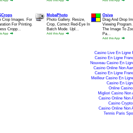
is App
Add this App
Add this App
GCrops
MobaPhoto
Osiva
h Crop Images. For
Photo Gallery. Resize,
Drag And Drop I
ration For Printing.
Crop, Correct Red-Eye In
Viewing Program.
ess Cropp...
Batch Mode. Upl...
The Image To Zo
Pa...
is App
Add this App
Add this App
Casino Live En Ligne 
Casino En Ligne Fran
Nouveau Casino En Lign
Casino Online Non Aam
Casino En Ligne Fran
Meilleur Casino En Lign
Casino En Lign
Online Casino
Migliori Casino No
Casino Online Non
Casino Crypto
Casino Online Non
Tennis Paris Spor