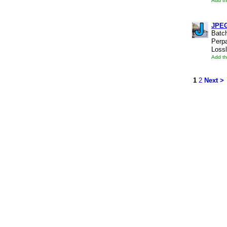
Add th
JPE
Batc
Perpa
Lossl
Add th
1
2
Next >