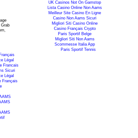
UK Casinos Not On Gamstop
Lista Casino Online Non Aams
Meilleur Site Casino En Ligne
Casino Non Aams Sicuri
mage
Migliori Siti Casino Online
 Grab
Casino Français Crypto
om,
Paris Sportif Belge
Migliori Siti Non Aams
Scommesse Italia App
Paris Sportif Tennis
Français
ce Légal
e Francais
s Sicuri
ce Légal
e Français
e
n AAMS
 AAMS
 AAMS
tif