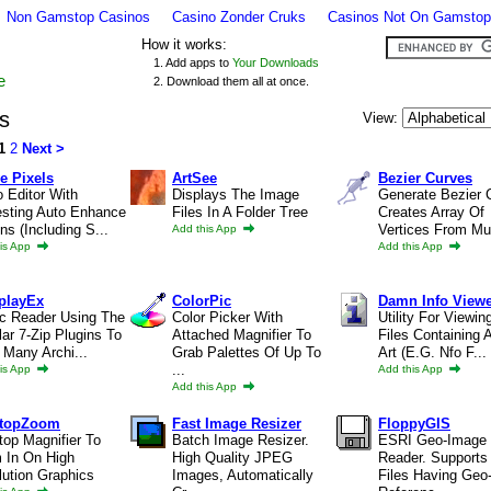
Non Gamstop Casinos
Casino Zonder Cruks
Casinos Not On Gamstop
How it works:
1. Add apps to
Your Downloads
e
2. Download them all at once.
s
View:
1
2
Next >
e Pixels
ArtSee
Bezier Curves
 Editor With
Displays The Image
Generate Bezier 
esting Auto Enhance
Files In A Folder Tree
Creates Array Of
ns (including S...
Vertices From Mult
Add this App
is App
Add this App
playEx
ColorPic
Damn Info View
c Reader Using The
Color Picker With
Utility For Viewin
ar 7-Zip Plugins To
Attached Magnifier To
Files Containing 
Many Archi...
Grab Palettes Of Up To
Art (e.g. Nfo F...
...
is App
Add this App
Add this App
ktopZoom
Fast Image Resizer
FloppyGIS
op Magnifier To
Batch Image Resizer.
ESRI Geo-Image
 In On High
High Quality JPEG
Reader. Supports
ution Graphics
Images, Automatically
Files Having Geo