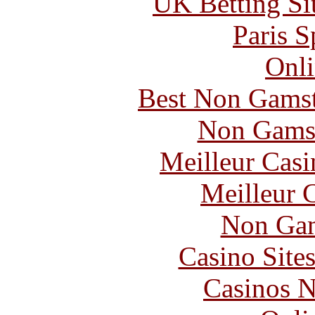
UK Betting Si
Paris S
Onli
Best Non Gams
Non Gams
Meilleur Casi
Meilleur 
Non Gam
Casino Site
Casinos 