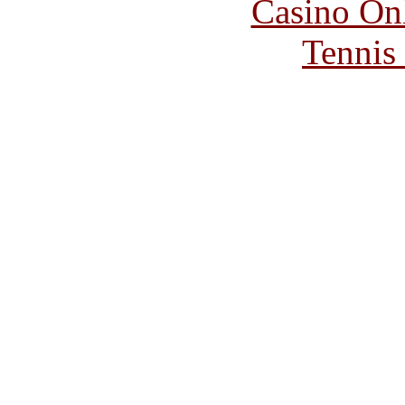
Casino O
Tennis 