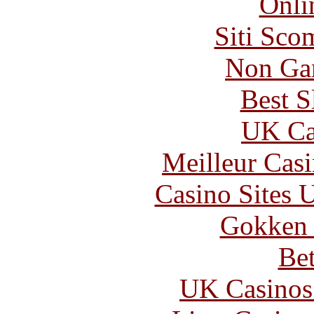
Onli
Siti Sco
Non Ga
Best S
UK Ca
Meilleur Cas
Casino Sites
Gokken 
Bet
UK Casinos