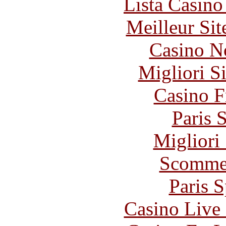
Lista Casin
Meilleur Si
Casino N
Migliori S
Casino F
Paris 
Migliori
Scommes
Paris S
Casino Live 