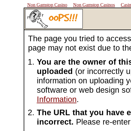
Non Gamstop Casino
Non Gamstop Casinos
Casi
The page you tried to access 
page may not exist due to th
You are the owner of thi
uploaded
(or incorrectly 
information on uploading y
software or web design so
Information
.
The URL that you have e
incorrect.
Please re-enter