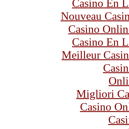
Casino En L
Nouveau Casin
Casino Onlin
Casino En L
Meilleur Casi
Casin
Onli
Migliori 
Casino O
Casi