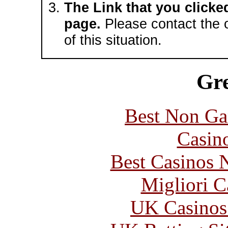
The Link that you clicked
page.
Please contact the o
of this situation.
Gre
Best Non Ga
Casin
Best Casinos
Migliori 
UK Casinos